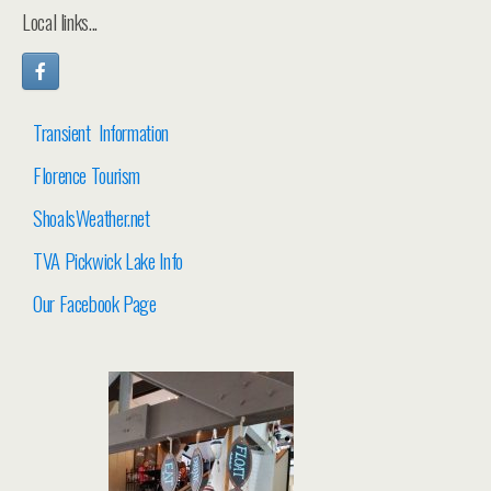
Local links...
Transient Information
Florence Tourism
ShoalsWeather.net
TVA Pickwick Lake Info
Our Facebook Page