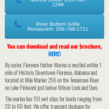
1299
River Bottom Grille
Restaurant: 256-768-1721
You can download and read our brochure,
HERE!
By water, Florence Harbor Marina is nestled within 1
mile of Historic Downtown Florence, Alabama and
located at Mile Marker 256 on the Tennessee River
on Lake Pickwick just below Wilson Lock and Dam.
The marina has 110 wet slips for boats ranging from
20 to 60 feet. We offer transient dockage for