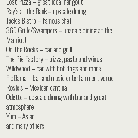
Lost Pizza – great local hangout
Ray’s at the Bank – upscale dining
Jack’s Bistro – famous chef
360 Grille/Swampers – upscale dining at the
Marriott
On The Rocks – bar and grill
The Pie Factory – pizza, pasta and wings
Wildwood – bar with hot dogs and more
FloBama – bar and music entertainment venue
Rosie’s – Mexican cantina
Odette – upscale dining with bar and great
atmosphere
Yum – Asian
and many others.