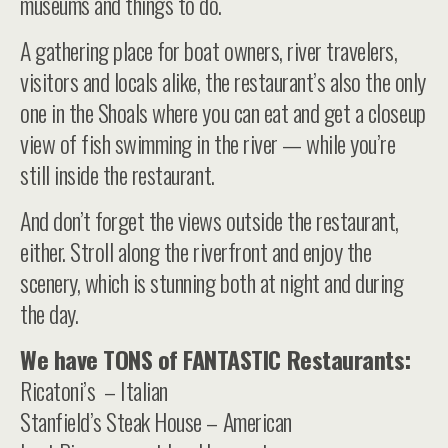
museums and things to do.
A gathering place for boat owners, river travelers,
visitors and locals alike, the restaurant’s also the only
one in the Shoals where you can eat and get a closeup
view of fish swimming in the river — while you’re
still inside the restaurant.
And don’t forget the views outside the restaurant,
either. Stroll along the riverfront and enjoy the
scenery, which is stunning both at night and during
the day.
We have TONS of FANTASTIC Restaurants:
Ricatoni’s – Italian
Stanfield’s Steak House – American