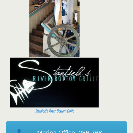
Stanfield’s River Bottom Grille
Marina Office: 256-768-