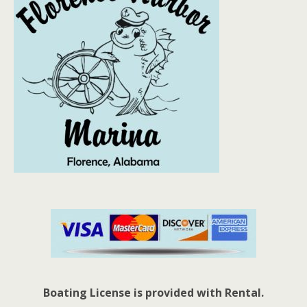
Boating License is provided with Rental.