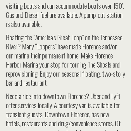
visiting boats and can accommodate boats over 150′.
Gas and Diesel fuel are available. A pump-out station
is also available.
Boating the “America’s Great Loop” on the Tennessee
River? Many “Loopers” have made Florence and/or
our marina their permanent home. Make Florence
Harbor Marina your stop for touring The Shoals and
reprovisioning. Enjoy our seasonal floating, two-story
bar and restaurant.
Need a ride into downtown Florence? Uber and Lyft
offer services locally. A courtesy van is available for
transient guests. Downtown Florence, has new
hotels, restaurants and drug/convenience stores. Of