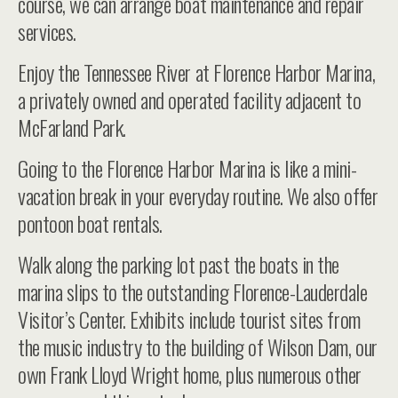
course, we can arrange boat maintenance and repair
services.
Enjoy the Tennessee River at Florence Harbor Marina,
a privately owned and operated facility adjacent to
McFarland Park.
Going to the Florence Harbor Marina is like a mini-
vacation break in your everyday routine. We also offer
pontoon boat rentals.
Walk along the parking lot past the boats in the
marina slips to the outstanding Florence-Lauderdale
Visitor’s Center. Exhibits include tourist sites from
the music industry to the building of Wilson Dam, our
own Frank Lloyd Wright home, plus numerous other