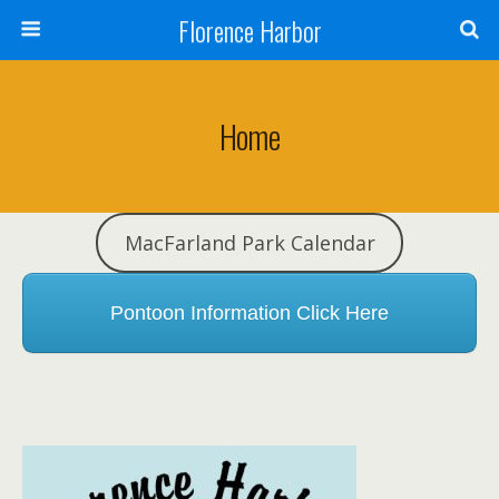
Florence Harbor
Home
MacFarland Park Calendar
Pontoon Information Click Here